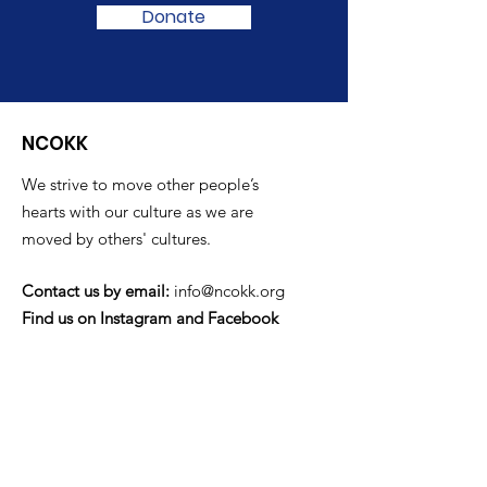
Donate
NCOKK
We strive to move other people’s
hearts with our culture as we are
moved by others' cultures.
Contact us by email:
info@ncokk.org
Find us on Instagram and Facebook
Quick Links
Home
Newsletters