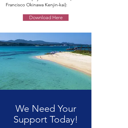
Francisco Okinawa Kenjin-kai):
Download Here
We Need Your
Support Today!