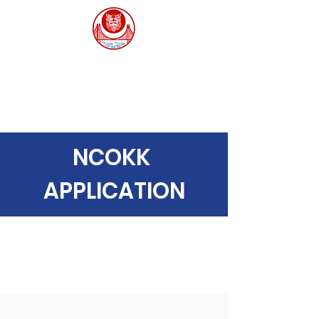
Northern California
Okinawa Kenjin-Kai
北カリフォルニア沖縄県人会
NCOKK
APPLICATION