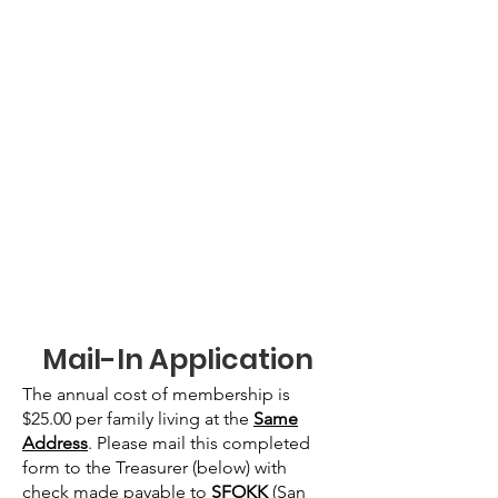
Mail-In Application
The annual cost of membership is
$25.00 per family living at the
Same
Address
. Please mail this completed
form to the Treasurer (below) with
check made payable to
SFOKK
(San